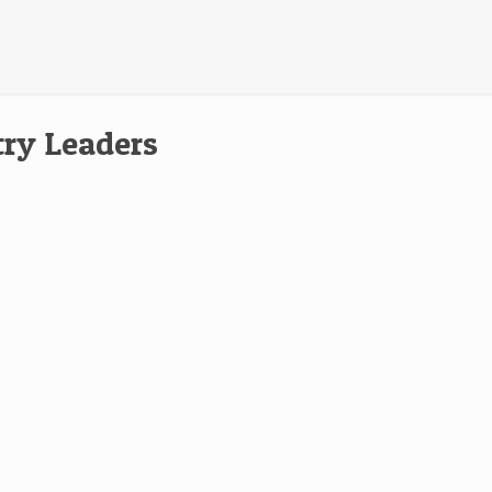
try Leaders