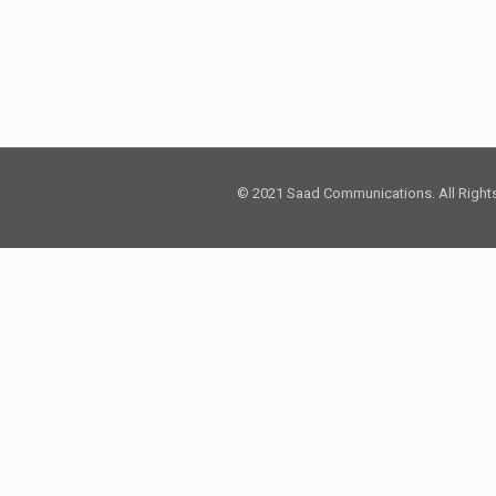
© 2021 Saad Communications. All Right