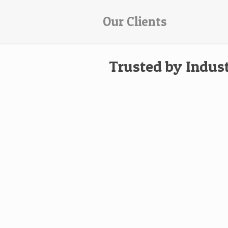
Our Clients
Trusted by Indus