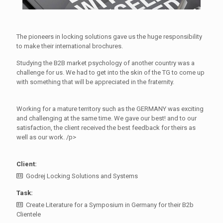
The pioneers in locking solutions gave us the huge responsibility
to make their international brochures.
Studying the B2B market psychology of another country was a
challenge for us. We had to get into the skin of the TG to come up
with something that will be appreciated in the fraternity.
Working for a mature territory such as the GERMANY was exciting
and challenging at the same time. We gave our best! and to our
satisfaction, the client received the best feedback for theirs as
well as our work. /p>
Client:
Godrej Locking Solutions and Systems
Task:
Create Literature for a Symposium in Germany for their B2b
Clientele