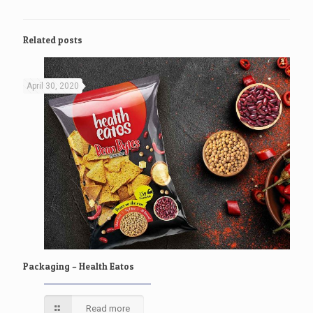
Related posts
April 30, 2020
Packaging – Health Eatos
Read more