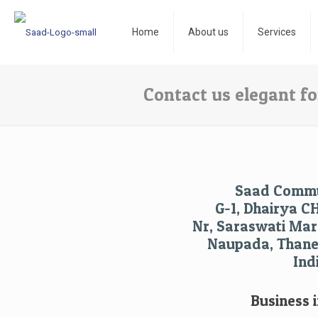
Home
About us
Services
Contact us elegant f
Saad Commu
G-1, Dhairya C
Nr, Saraswati Mara
Naupada, Thane 
Ind
Business i