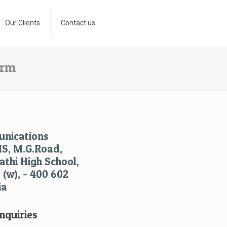
Our Clients
Contact us
orm
nications
HS, M.G.Road,
thi High School,
(w), - 400 602
ia
nquiries