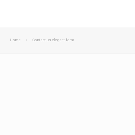
Home
Contact us elegant form