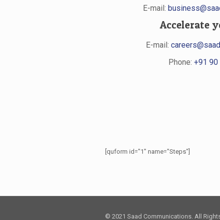
E-mail:
business@saad
Accelerate y
E-mail:
careers@saad
Phone:
+91 90 
[quform id="1" name="Steps"]
© 2021 Saad Communications. All Right