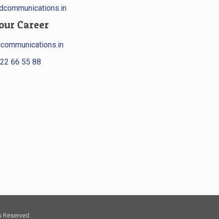
communications.in
our Career
communications.in
22 66 55 88
s Reserved.