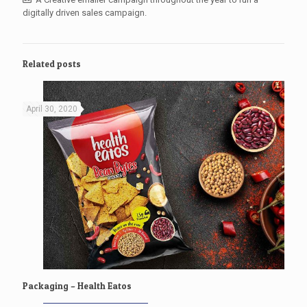
digitally driven sales campaign.
Related posts
April 30, 2020
Packaging – Health Eatos