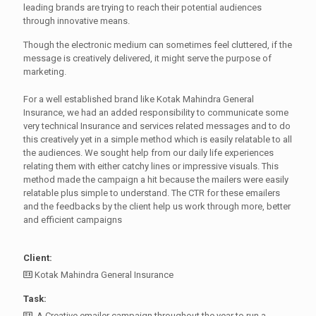
leading brands are trying to reach their potential audiences
through innovative means.
Though the electronic medium can sometimes feel cluttered, if the
message is creatively delivered, it might serve the purpose of
marketing.
For a well established brand like Kotak Mahindra General
Insurance, we had an added responsibility to communicate some
very technical Insurance and services related messages and to do
this creatively yet in a simple method which is easily relatable to all
the audiences. We sought help from our daily life experiences
relating them with either catchy lines or impressive visuals. This
method made the campaign a hit because the mailers were easily
relatable plus simple to understand. The CTR for these emailers
and the feedbacks by the client help us work through more, better
and efficient campaigns
Client:
Kotak Mahindra General Insurance
Task:
A Creative emailer campaign throughout the year to run a