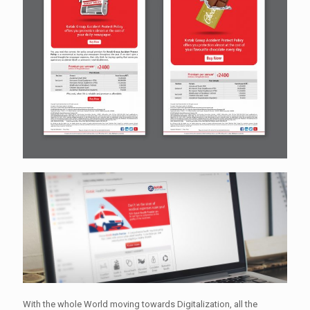
With the whole World moving towards Digitalization, all the