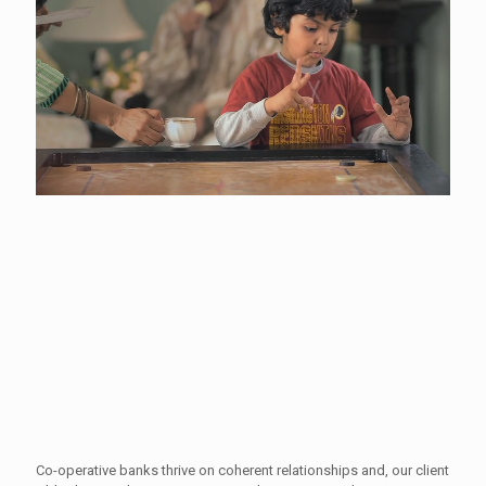
Co-operative banks thrive on coherent relationships and, our client