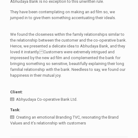
Abhudaya Bank is no exception to this unwritten rule.
They have been contemplating on making an ad film so, we
jumped in to give them something accentuating their ideals.
We found the closeness within the family relationships similar to
the relationship between the customer and the co-operative bank.
Hence, we presented a delicate idea to Abhudaya Bank, and they
loved it instantly. Customers were extremely intrigued and
impressed by the new ad film and complemented the bank for
bringing something so sensitive, beautifully explaining their long
familial relationship with the bank. Needless to say, we found our
happiness in their mutual joy.
Client:
Abhyudaya Co-operative Bank Ltd.
Task:
Creating an emotional Branding TVC, resonating the Brand
Values and it’s relationship with customers