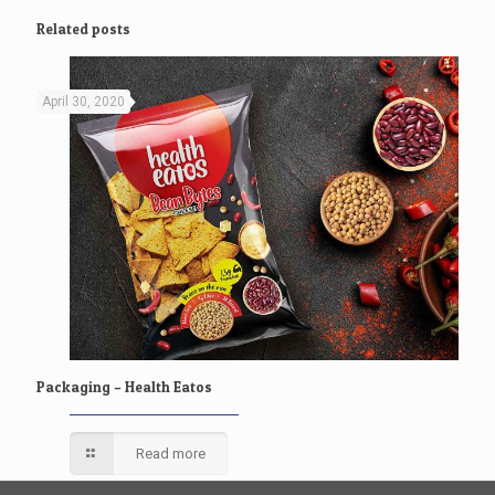
Related posts
April 30, 2020
Packaging – Health Eatos
Read more