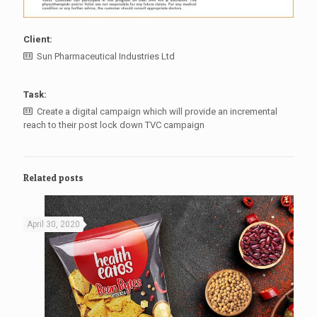
Client:
Sun Pharmaceutical Industries Ltd
Task:
Create a digital campaign which will provide an incremental
reach to their post lock down TVC campaign
Related posts
April 30, 2020