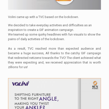
Volini came up with a TVC based on the lockdown.
We decided to take everyday activities and difficulties as an
inspiration to create a GIF animation campaign.
We teamed up some quirky headlines with fun visuals to show the
pains of daily activities of the lockdown.
As a result, TVC reached more than expected audience and
became a huge success, All thanks to the catchy GIF campaign
that redirected netizens towards the TVC! The client achieved what
they were expecting and, we received appreciation that is worth
zillions for us!